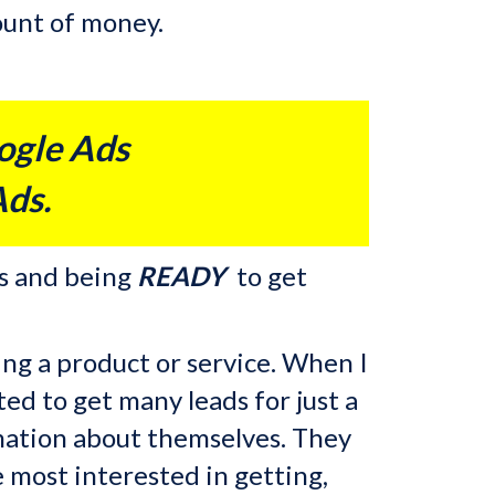
mount of money.
ogle Ads
Ads.
s and being
READY
to get
ing a product or service. When
I
ed to get many leads for just a
ormation about themselves. They
 most interested in getting,