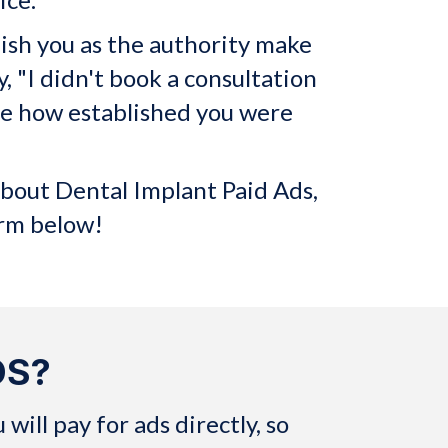
lish you as the authority make
y, "I didn't book a consultation
ize how established you were
about Dental Implant Paid Ads,
orm below!
DS?
ill pay for ads directly, so