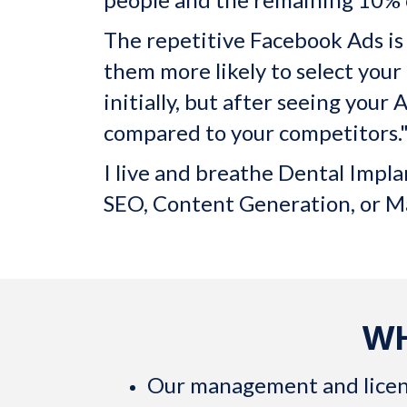
The repetitive Facebook Ads is n
them more likely to select your 
initially, but after seeing you
compared to your competitors.
I live and breathe Dental Impl
SEO, Content Generation, or M
WH
Our management and licensin