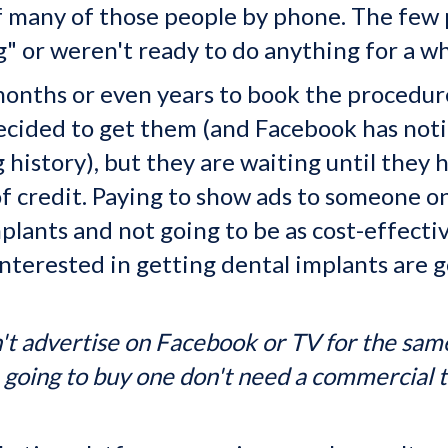
 of many of those people by phone. The few
" or weren't ready to do anything for a wh
onths or even years to book the procedure
ecided to get them (and Facebook has notic
g history), but they are waiting until they
 of credit. Paying to show ads to someone o
plants and not going to be as cost-effectiv
nterested in getting dental implants are 
t advertise on Facebook or TV for the same
e going to buy one don't need a commercial t