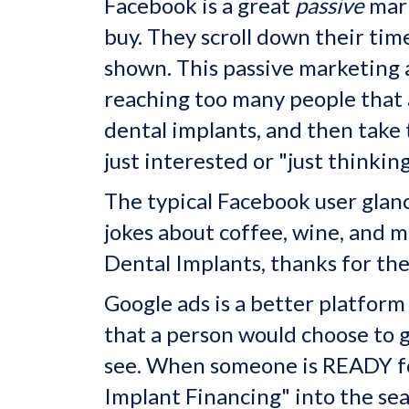
Facebook is a great
passive
mark
buy. They scroll down their tim
shown. This passive marketing
reaching too many people that a
dental implants, and then take
just interested or "just thinking
The typical Facebook user glanc
jokes about coffee, wine, and m
Dental Implants, thanks for the
Google ads is a better platform
that a person would choose to g
see. When someone is READY for
Implant Financing" into the sea