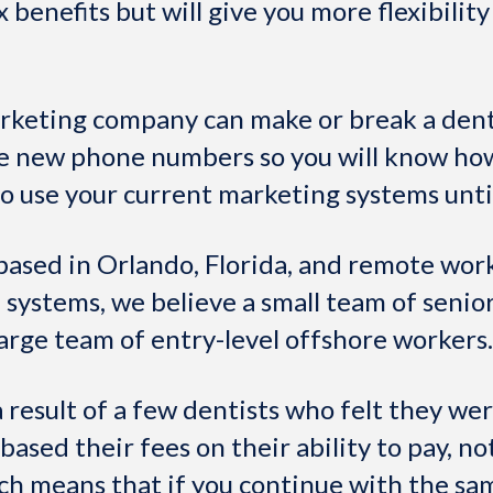
x benefits but will give you more flexibilit
rketing company can make or break a dent
se new phone numbers so you will know ho
to use your current marketing systems unti
based in Orlando, Florida, and remote wor
 systems, we believe a small team of seni
arge team of entry-level offshore workers.
 result of a few dentists who felt they we
sed their fees on their ability to pay, not
ch means that if you continue with the sa