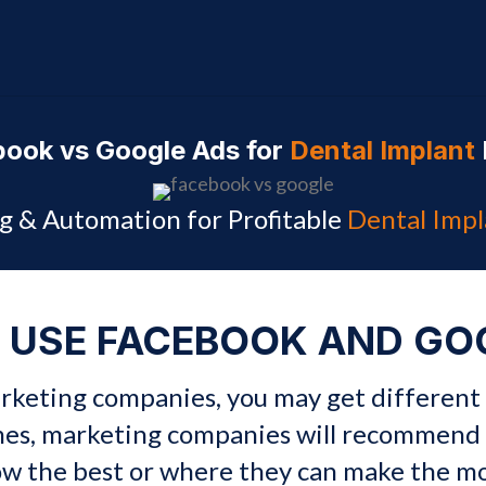
ook vs Google Ads for
Dental Implant
g & Automation for Profitable
Dental Impl
 USE FACEBOOK AND GO
marketing companies, you may get different
mes, marketing companies will recommend 
ow the best or where they can make the 