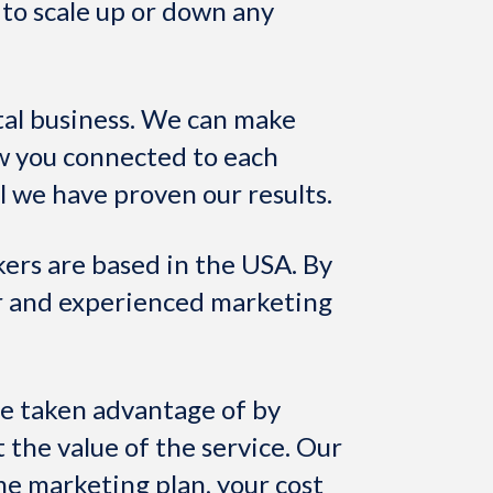
y to scale up or down any
al business. We can make
w you connected to each
l we have proven our results.
kers are based in the USA. By
or and experienced marketing
re taken advantage of by
 the value of the service. Our
me marketing plan, your cost