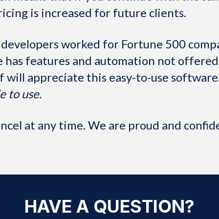
ricing is increased for future clients.
 developers worked for Fortune 500 compa
has features and automation not offered 
ff will appreciate this easy-to-use software
e to use.
cel at any time. We are proud and confiden
HAVE A QUESTION?