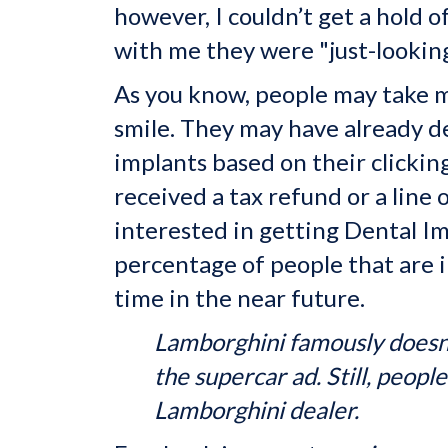
however, I couldn’t get a hold
with me they were "just-looking
As you know, people may take m
smile. They may have already d
implants based on their clickin
received a tax refund or a line
interested in getting Dental Im
percentage of people that are i
time in the near future.
Lamborghini famously doesn'
the supercar ad. Still, peopl
Lamborghini dealer.