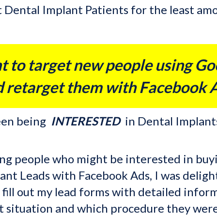
st Dental Implant Patients for the least a
t to target new people using Go
 retarget them with Facebook 
ween being
INTERESTED
in Dental Implant
ting people who might be interested in buy
nt Leads with Facebook Ads, I was delight
o fill out my lead forms with detailed inf
t situation and which procedure they were