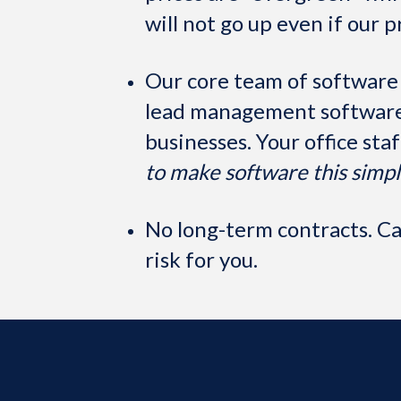
will not go up even if our p
Our core team of software
lead management software 
businesses. Your office sta
to make software this simpl
No long-term contracts. Can
risk for you.