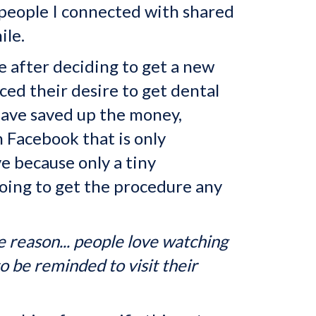
 people I connected with shared
ile.
 after deciding to get a new
ed their desire to get dental
 have saved up the money,
n Facebook that is only
e because only a tiny
going to get the procedure any
 reason... people love watching
o be reminded to visit their