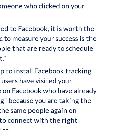
 someone who clicked on your
d to Facebook, it is worth the
 to measure your success is the
ople that are ready to schedule
t."
p to install Facebook tracking
users have visited your
le on Facebook who have already
ing" because you are taking the
 the same people again on
to connect with the right
ice.