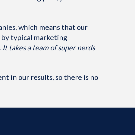
nies, which means that our
by typical marketing
.
It takes a team of super nerds
t in our results, so there is no