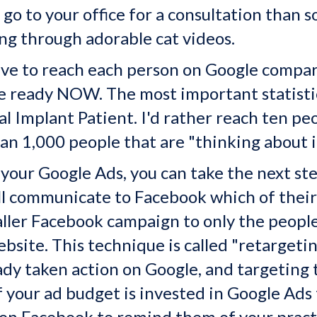
o go to your office for a consultation than
ng through adorable cat videos.
ve to reach each person on Google compare
re ready NOW. The most important statistic
l Implant Patient. I'd rather reach ten pe
an 1,000 people that are "thinking about i
your Google Ads, you can take the next ste
ll communicate to Facebook which of their 
aller Facebook campaign to only the peop
website. This technique is called "retarget
ady taken action on Google, and targeting
 your ad budget is invested in Google Ads 
on Facebook to remind them of your pract