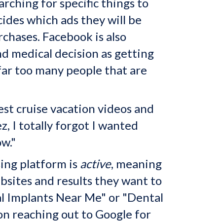
ching for specific things to
ides which ads they will be
rchases. Facebook is also
nd medical decision as getting
far too many people that are
est cruise vacation videos and
, I totally forgot I wanted
w."
sing platform is
active
, meaning
bsites and results they want to
l Implants Near Me" or "Dental
son reaching out to Google for