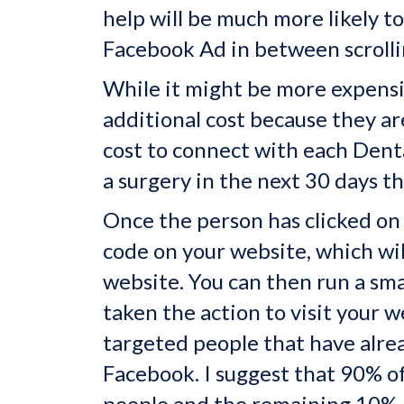
help will be much more likely t
Facebook Ad in between scrolli
While it might be more expensi
additional cost because they a
cost to connect with each Denta
a surgery in the next 30 days th
Once the person has clicked on 
code on your website, which wi
website. You can then run a sm
taken the action to visit your 
targeted people that have alre
Facebook. I suggest that 90% of
people and the remaining 10% 