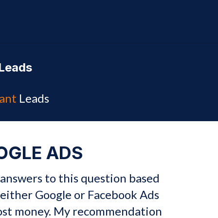
Leads
ant
Leads
OGLE ADS
 answers to this question based
either Google or Facebook Ads
most money. My recommendation