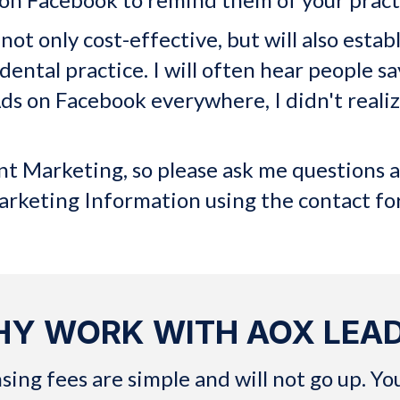
ot only cost-effective, but will also estab
dental practice. I will often hear people sa
r Ads on Facebook everywhere, I didn't real
"
ant Marketing, so please ask me questions 
arketing Information using the contact f
Y WORK WITH AOX LEA
g fees are simple and will not go up. You w