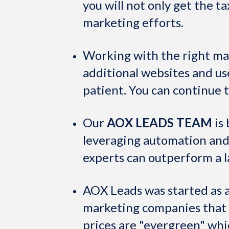
you will not only get the ta
marketing efforts.
Working with the right ma
additional websites and u
patient. You can continue 
Our
AOX LEADS TEAM
is 
leveraging automation and
experts can outperform a l
AOX Leads was started as a
marketing companies that ba
prices are "evergreen" whi