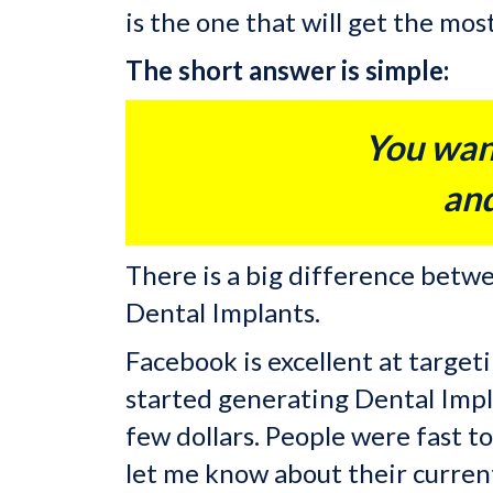
is the one that will get the mo
The short answer is simple:
You wan
and
There is a big difference bet
Dental Implants.
Facebook is excellent at targe
started generating Dental Impla
few dollars. People were fast t
let me know about their curren