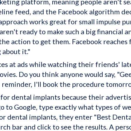
eting platform, meaning people aren't sear
eline feed, and the Facebook algorithm dec
 approach
works great for small impulse pu
ren't ready to make such a big financial a
 the action to get them. Facebook reaches 
 about it."
es at ads while watching their friends' lat
ovies. Do you think anyone would say, "Geez
 reminder, I'll book the procedure tomorro
 for dental implants because their adverti
o to Google, type exactly what types of we
 dental implants, they enter "Best Denta
rch bar and click to see the results. A per