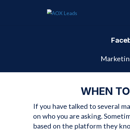
Faceb
Marketin
WHEN TO
If you have talked to several 
on who you are asking. Someti
based on the platform they kn